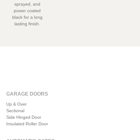
sprayed, and
power coated
black for a long
lasting finish.
GARAGE DOORS
Up & Over
Sectional
Side Hinged Door
Insulated Roller Door