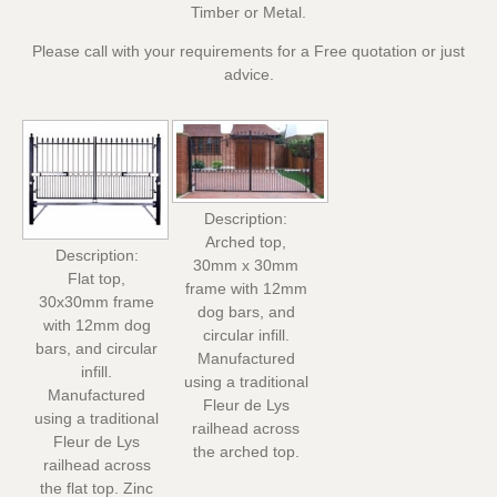
Timber or Metal.
Please call with your requirements for a Free quotation or just
advice.
Description:
Arched top,
Description:
30mm x 30mm
Flat top,
frame with 12mm
30x30mm frame
dog bars, and
with 12mm dog
circular infill.
bars, and circular
Manufactured
infill.
using a traditional
Manufactured
Fleur de Lys
using a traditional
railhead across
Fleur de Lys
the arched top.
railhead across
the flat top. Zinc