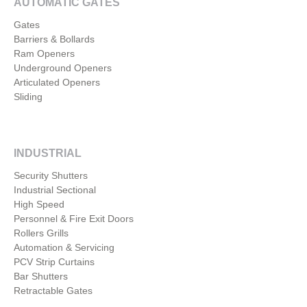
AUTOMATIC GATES
Gates
Barriers & Bollards
Ram Openers
Underground Openers
Articulated Openers
Sliding
INDUSTRIAL
Security Shutters
Industrial Sectional
High Speed
Personnel & Fire Exit Doors
Rollers Grills
Automation & Servicing
PCV Strip Curtains
Bar Shutters
Retractable Gates