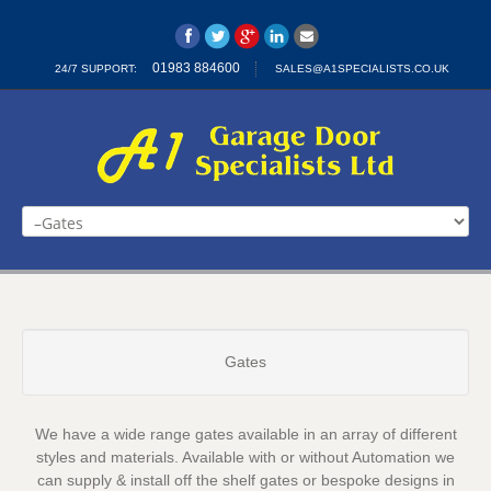
01983 884600
24/7 SUPPORT:
SALES@A1SPECIALISTS.CO.UK
Home
Automatic Gates
Garage Doors
Industrial
Gates
Insulated Roller Door
Insulated Sectional Doors
We have a wide range gates available in an array of different
Contact Us
styles and materials. Available with or without Automation we
can supply & install off the shelf gates or bespoke designs in